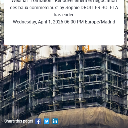
Webinar "Formation : Renouvellement et négociation
des baux commerciaux" by Sophie DROLLER-BOLELA
has ended
Wednesday, April 1, 2026 06:00 PM Europe/Madrid
Share this page!