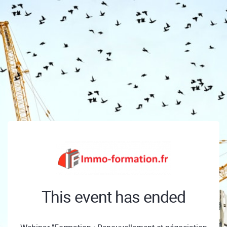
This event has ended