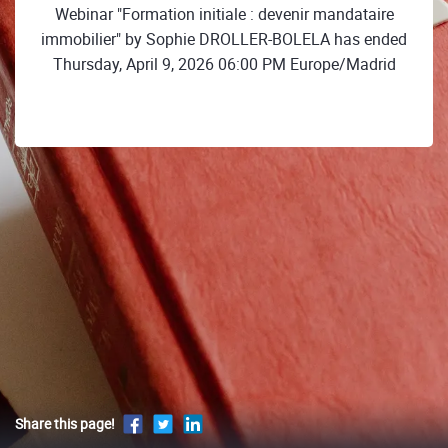
Webinar "Formation initiale : devenir mandataire
immobilier" by Sophie DROLLER-BOLELA has ended
Thursday, April 9, 2026 06:00 PM Europe/Madrid
Share this page!