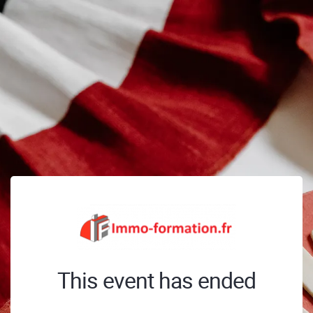
This event has ended