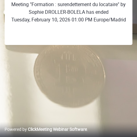
Meeting "Formation : surendettement du locataire" by
Sophie DROLLER-BOLELA has ended
Tuesday, February 10, 2026 01:00 PM Europe/Madrid
Powered by
ClickMeeting Webinar Software
.