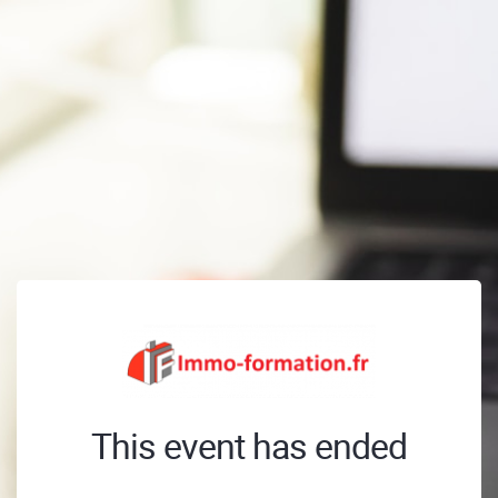
This event has ended