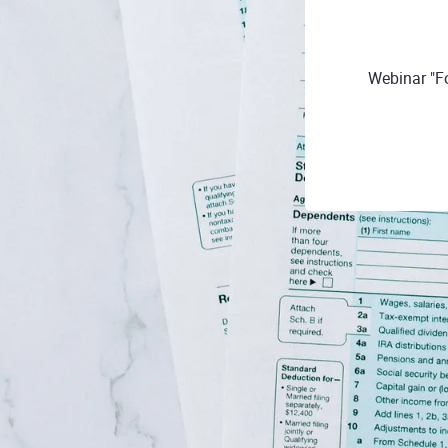
Webinar "F