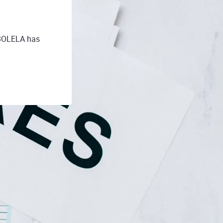
-BOLELA has