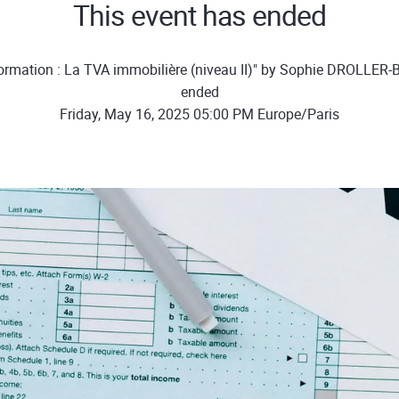
This event has ended
ormation : La TVA immobilière (niveau II)" by Sophie DROLLER
ended
Friday, May 16, 2025 05:00 PM Europe/Paris