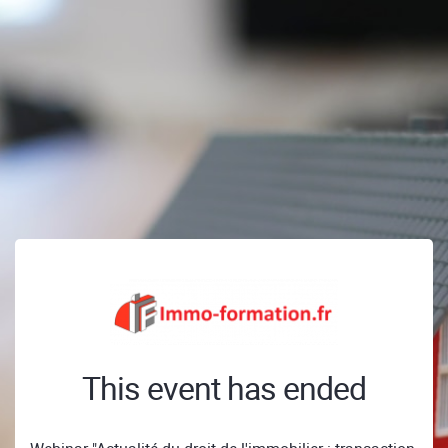
This event has ended