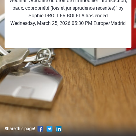
Webinar "Actualité du droit de l'immobilier : transaction,
baux, copropriété (lois et jurisprudence récentes)" by
Sophie DROLLER-BOLELA has ended
Wednesday, March 25, 2026 05:30 PM Europe/Madrid
Share this page!